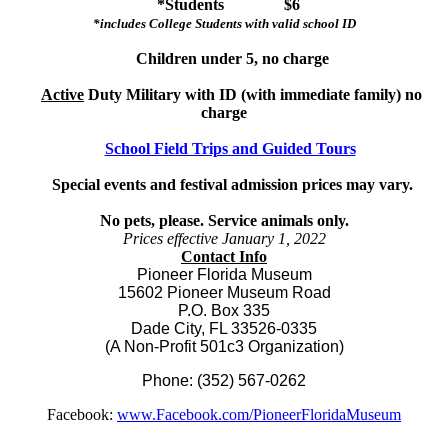
*Students $6
*includes College Students with valid school ID
Children under 5, no charge
Active
Duty Military with ID (with immediate family) no
charge
School Field Trips and Guided Tours
Special events and festival admission prices may vary.
No pets, please. Service animals only.
Prices effective January 1, 2022
Contact Info
Pioneer Florida Museum
15602 Pioneer Museum Road
P.O. Box 335
Dade City, FL 33526-0335
(A Non-Profit 501c3 Organization)
Phone: (352) 567-0262
Facebook:
www.Facebook.com/PioneerFloridaMuseum