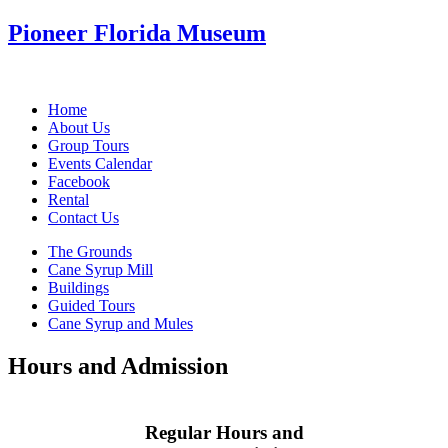
Pioneer Florida Museum
Home
About Us
Group Tours
Events Calendar
Facebook
Rental
Contact Us
The Grounds
Cane Syrup Mill
Buildings
Guided Tours
Cane Syrup and Mules
Hours and Admission
Regular Hours and