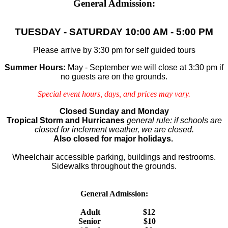
General Admission:
TUESDAY - SATURDAY
10:00 AM - 5:00 PM
Please arrive by 3:30 pm for self guided tours
Summer Hours:
May - September we will close at 3:30 pm if
no guests are on the grounds.
Special event hours, days, and prices may vary.
Closed Sunday and Monday
Tropical Storm and Hurricanes
general rule: if schools are
closed for inclement weather, we are closed.
Also closed for major holidays.
Wheelchair accessible parking, buildings and restrooms.
Sidewalks throughout the grounds.
General Admission:
Adult $12
Senior $10