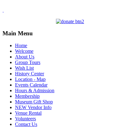
.
Main Menu
Home
Welcome
About Us
Group Tours
Wish List
History Center
Location - Map
Events Calendar
Hours & Admission
Membership
Museum Gift Shop
NEW Vendor Info
Venue Rental
Volunteers
Contact Us