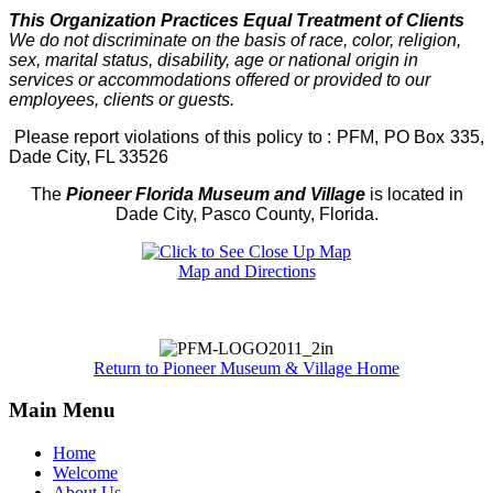
This Organization Practices Equal Treatment of Clients
We do not discriminate on the basis of race, color, religion,
sex, marital status, disability, age or national origin in
services or accommodations offered or provided to our
employees, clients or guests.
Please report violations of this policy to : PFM, PO Box 335,
Dade City, FL 33526
The
Pioneer Florida Museum and Village
is located in
Dade City, Pasco County, Florida.
Map and Directions
Return to Pioneer Museum & Village Home
Main Menu
Home
Welcome
About Us