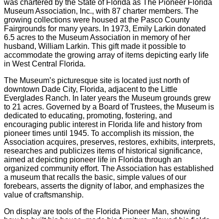
was chartered by the State of Florida as The Pioneer Florida
Museum Association, Inc., with 87 charter members. The
growing collections were housed at the Pasco County
Fairgrounds for many years. In 1973, Emily Larkin donated
6.5 acres to the Museum Association in memory of her
husband, William Larkin. This gift made it possible to
accommodate the growing array of items depicting early life
in West Central Florida.
The Museum’s picturesque site is located just north of
downtown Dade City, Florida, adjacent to the Little
Everglades Ranch. In later years the Museum grounds grew
to 21 acres. Governed by a Board of Trustees, the Museum is
dedicated to educating, promoting, fostering, and
encouraging public interest in Florida life and history from
pioneer times until 1945. To accomplish its mission, the
Association acquires, preserves, restores, exhibits, interprets,
researches and publicizes items of historical significance,
aimed at depicting pioneer life in Florida through an
organized community effort. The Association has established
a museum that recalls the basic, simple values of our
forebears, asserts the dignity of labor, and emphasizes the
value of craftsmanship.
On display are tools of the Florida Pioneer Man, showing