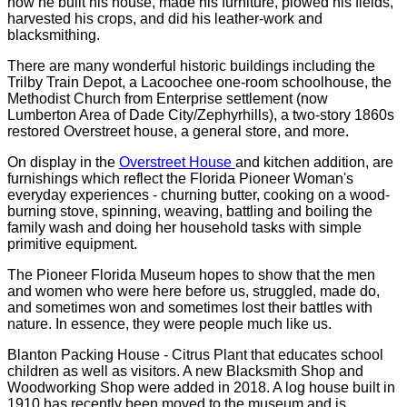
how he built his house, made his furniture, plowed his fields,
harvested his crops, and did his leather-work and
blacksmithing.
There are many wonderful historic buildings including the
Trilby Train Depot, a Lacoochee one-room schoolhouse, the
Methodist Church from Enterprise settlement (now
Lumberton Area of Dade City/Zephyrhills), a two-story 1860s
restored Overstreet house, a general store, and more.
On display in the
Overstreet House
and kitchen addition, are
furnishings which reflect the Florida Pioneer Woman's
everyday experiences - churning butter, cooking on a wood-
burning stove, spinning, weaving, battling and boiling the
family wash and doing her household tasks with simple
primitive equipment.
The Pioneer Florida Museum hopes to show that the men
and women who were here before us, struggled, made do,
and sometimes won and sometimes lost their battles with
nature. In essence, they were people much like us.
Blanton Packing House - Citrus Plant that educates school
children as well as visitors. A new Blacksmith Shop and
Woodworking Shop were added in 2018. A log house built in
1910 has recently been moved to the museum and is