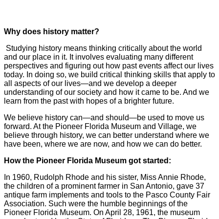
Why does history matter?
Studying history means thinking critically about the world
and our place in it. It involves evaluating many different
perspectives and figuring out how past events affect our lives
today. In doing so, we build critical thinking skills that apply to
all aspects of our lives—and we develop a deeper
understanding of our society and how it came to be. And we
learn from the past with hopes of a brighter future.
We believe history can—and should—be used to move us
forward. At the Pioneer Florida Museum and Village, we
believe through history, we can better understand where we
have been, where we are now, and how we can do better.
How the Pioneer Florida Museum got started:
In 1960, Rudolph Rhode and his sister, Miss Annie Rhode,
the children of a prominent farmer in San Antonio, gave 37
antique farm implements and tools to the Pasco County Fair
Association. Such were the humble beginnings of the
Pioneer Florida Museum. On April 28, 1961, the museum