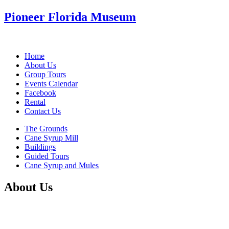
Pioneer Florida Museum
Home
About Us
Group Tours
Events Calendar
Facebook
Rental
Contact Us
The Grounds
Cane Syrup Mill
Buildings
Guided Tours
Cane Syrup and Mules
About Us