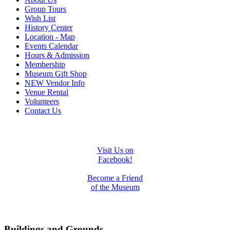
Group Tours
Wish List
History Center
Location - Map
Events Calendar
Hours & Admission
Membership
Museum Gift Shop
NEW Vendor Info
Venue Rental
Volunteers
Contact Us
Visit Us on
Facebook!
Become a Friend
of the Museum
Buildings and Grounds