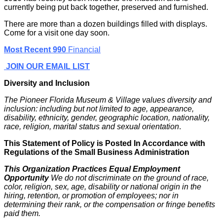
currently being put back together, preserved and furnished.
There are more than a dozen buildings filled with displays.
Come for a visit one day soon.
Most Recent 990
Financial
JOIN OUR EMAIL LIST
Diversity and Inclusion
The Pioneer Florida Museum & Village values diversity and
inclusion: including but not limited to age, appearance,
disability, ethnicity, gender, geographic location, nationality,
race, religion, marital status and sexual orientation
.
This Statement of Policy is Posted In Accordance with
Regulations of the Small Business Administration
This Organization Practices Equal Employment
Opportunity
We do not discriminate on the ground of race,
color, religion, sex, age, disability or national origin in the
hiring, retention, or promotion of employees; nor in
determining their rank, or the compensation or fringe benefits
paid them.