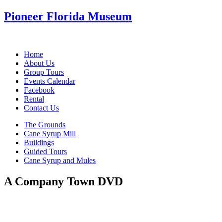
Pioneer Florida Museum
Home
About Us
Group Tours
Events Calendar
Facebook
Rental
Contact Us
The Grounds
Cane Syrup Mill
Buildings
Guided Tours
Cane Syrup and Mules
A Company Town DVD