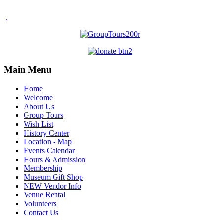
.
Main Menu
Home
Welcome
About Us
Group Tours
Wish List
History Center
Location - Map
Events Calendar
Hours & Admission
Membership
Museum Gift Shop
NEW Vendor Info
Venue Rental
Volunteers
Contact Us