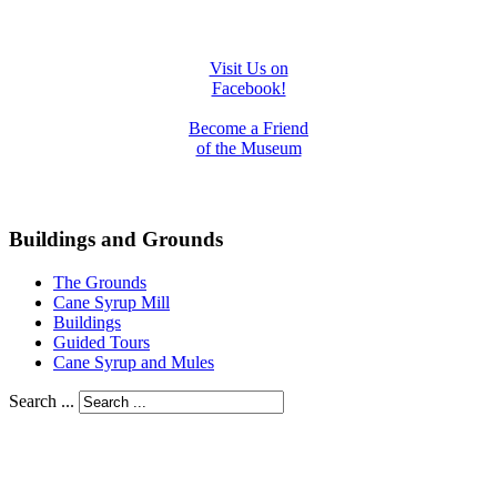
Visit Us on
Facebook!
Become a Friend
of the Museum
Buildings and Grounds
The Grounds
Cane Syrup Mill
Buildings
Guided Tours
Cane Syrup and Mules
Search ...