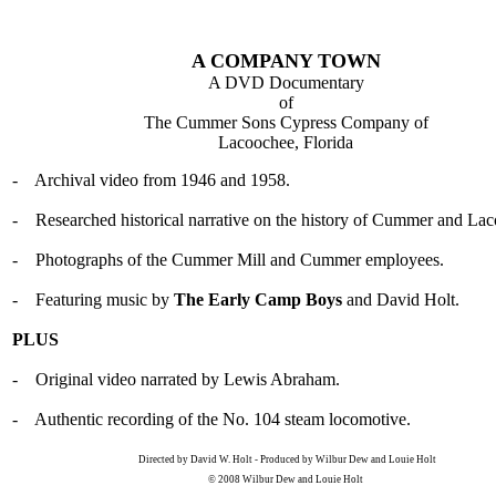
A COMPANY TOWN
A DVD Documentary
of
The Cummer Sons Cypress Company of
Lacoochee, Florida
- Archival video from 1946 and 1958.
- Researched historical narrative on the history of Cummer and La
- Photographs of the Cummer Mill and Cummer employees.
- Featuring music by
The Early Camp Boys
and David Holt.
PLUS
- Original video narrated by Lewis Abraham.
- Authentic recording of the No. 104 steam locomotive.
Directed by David W. Holt - Produced by Wilbur Dew and Louie Holt
© 2008 Wilbur Dew and Louie Holt