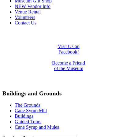
Museum Gift Shop
NEW Vendor Info
Venue Rental
Volunteers
Contact Us
Visit Us on
Facebook!
Become a Friend
of the Museum
Buildings and Grounds
The Grounds
Cane Syrup Mill
Buildings
Guided Tours
Cane Syrup and Mules