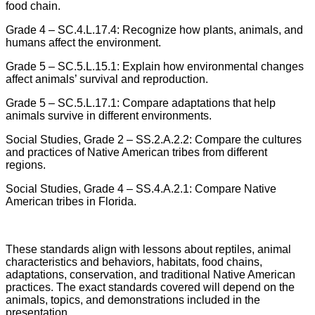
food chain.
Grade 4 – SC.4.L.17.4: Recognize how plants, animals, and
humans affect the environment.
Grade 5 – SC.5.L.15.1: Explain how environmental changes
affect animals’ survival and reproduction.
Grade 5 – SC.5.L.17.1: Compare adaptations that help
animals survive in different environments.
Social Studies, Grade 2 – SS.2.A.2.2: Compare the cultures
and practices of Native American tribes from different
regions.
Social Studies, Grade 4 – SS.4.A.2.1: Compare Native
American tribes in Florida.
These standards align with lessons about reptiles, animal
characteristics and behaviors, habitats, food chains,
adaptations, conservation, and traditional Native American
practices. The exact standards covered will depend on the
animals, topics, and demonstrations included in the
presentation.