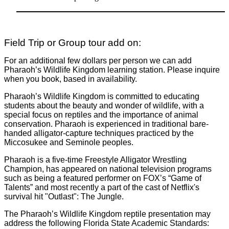
Field Trip or Group tour add on:
For an additional few dollars per person we can add
Pharaoh’s Wildlife Kingdom learning station. Please inquire
when you book, based in availability.
Pharaoh’s Wildlife Kingdom is committed to educating
students about the beauty and wonder of wildlife, with a
special focus on reptiles and the importance of animal
conservation. Pharaoh is experienced in traditional bare-
handed alligator-capture techniques practiced by the
Miccosukee and Seminole peoples.
Pharaoh is a five-time Freestyle Alligator Wrestling
Champion, has appeared on national television programs
such as being a featured performer on FOX’s “Game of
Talents” and most recently a part of the cast of Netflix's
survival hit "Outlast": The Jungle.
The Pharaoh’s Wildlife Kingdom reptile presentation may
address the following Florida State Academic Standards: