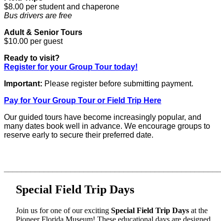
$8.00 per student and chaperone
Bus drivers are free
Adult & Senior Tours
$10.00 per guest
Ready to visit?
Register for your Group Tour today!
Important:
Please register before submitting payment.
Pay for Your Group Tour or Field Trip Here
Our guided tours have become increasingly popular, and
many dates book well in advance. We encourage groups to
reserve early to secure their preferred date.
________________________________________________
Special Field Trip Days
Join us for one of our exciting
Special Field Trip Days
at the
Pioneer Florida Museum! These educational days are designed