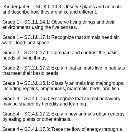
Kindergarten – SC.K.L.14.3: Observe plants and animals
and describe how they are alike and different.
Grade 1 – SC.1.L.14.1: Observe living things and their
environments using the five senses.
Grade 1 – SC.1.L.17.1: Recognize that animals need air,
water, food, and space.
Grade 2 – SC.2.L.17.1: Compare and contrast the basic
needs of living things.
Grade 2 – SC.2.L.17.2: Explain that animals live in habitats
that meet their basic needs.
Grade 3 – SC.3.L.15.1: Classify animals into major groups,
including reptiles, amphibians, mammals, birds, and fish.
Grade 4 – SC.4.L.16.3: Recognize that animal behaviors
may be shaped by heredity and learning.
Grade 4 – SC.4.L.17.2: Explain how animals obtain energy
by eating plants or other animals.
Grade 4 – SC.4.L.17.3: Trace the flow of energy through a