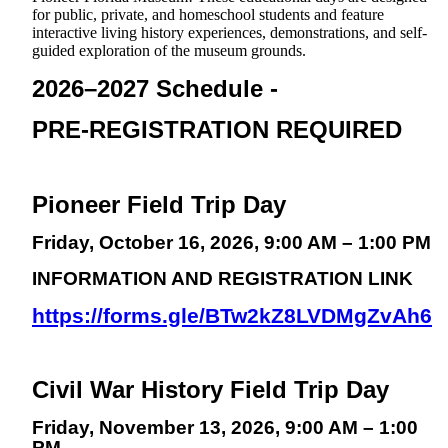
for public, private, and homeschool students and feature
interactive living history experiences, demonstrations, and self-
guided exploration of the museum grounds.
2026–2027 Schedule -
PRE-REGISTRATION REQUIRED
Pioneer Field Trip Day
Friday, October 16, 2026, 9:00 AM – 1:00 PM
INFORMATION AND REGISTRATION LINK
https://forms.gle/BTw2kZ8LVDMgZvAh6
Civil War History Field Trip Day
Friday, November 13, 2026, 9:00 AM – 1:00
PM