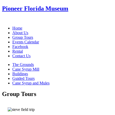
Pioneer Florida Museum
Home
About Us
Group Tours
Events Calendar
Facebook
Rental
Contact Us
The Grounds
Cane Syrup Mill
Buildings
Guided Tours
Cane Syrup and Mules
Group Tours