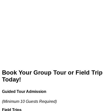
Book Your Group Tour or Field Trip
Today!
Guided Tour Admission
(Minimum 10 Guests Required)
Field Trips