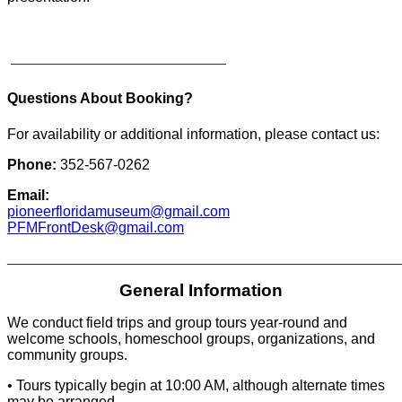
______________________________
Questions About Booking?
For availability or additional information, please contact us:
Phone:
352-567-0262
Email:
pioneerfloridamuseum@gmail.com
PFMFrontDesk@gmail.com
_______________________________________________________
General Information
We conduct field trips and group tours year-round and
welcome schools, homeschool groups, organizations, and
community groups.
• Tours typically begin at 10:00 AM, although alternate times
may be arranged.