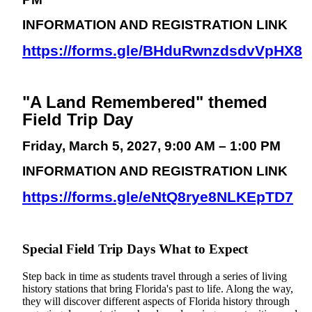
INFORMATION AND REGISTRATION LINK
https://forms.gle/BHduRwnzdsdvVpHX8
"A Land Remembered" themed
Field Trip Day
Friday, March 5, 2027, 9:00 AM – 1:00 PM
INFORMATION AND REGISTRATION LINK
https://forms.gle/eNtQ8rye8NLKEpTD7
Special Field Trip Days What to Expect
Step back in time as students travel through a series of living
history stations that bring Florida's past to life. Along the way,
they will discover different aspects of Florida history through