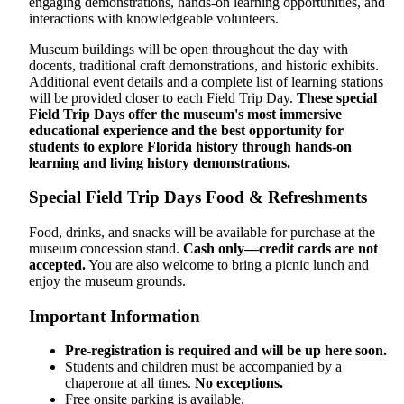
engaging demonstrations, hands-on learning opportunities, and
interactions with knowledgeable volunteers.
Museum buildings will be open throughout the day with
docents, traditional craft demonstrations, and historic exhibits.
Additional event details and a complete list of learning stations
will be provided closer to each Field Trip Day.
These special
Field Trip Days offer the museum's most immersive
educational experience and the best opportunity for
students to explore Florida history through hands-on
learning and living history demonstrations.
Special Field Trip Days Food & Refreshments
Food, drinks, and snacks will be available for purchase at the
museum concession stand.
Cash only—credit cards are not
accepted.
You are also welcome to bring a picnic lunch and
enjoy the museum grounds.
Important Information
Pre-registration is required and will be up here soon.
Students and children must be accompanied by a
chaperone at all times.
No exceptions.
Free onsite parking is available.