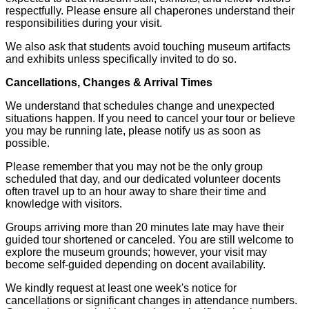
respectfully. Please ensure all chaperones understand their
responsibilities during your visit.
We also ask that students avoid touching museum artifacts
and exhibits unless specifically invited to do so.
Cancellations, Changes & Arrival Times
We understand that schedules change and unexpected
situations happen. If you need to cancel your tour or believe
you may be running late, please notify us as soon as
possible.
Please remember that you may not be the only group
scheduled that day, and our dedicated volunteer docents
often travel up to an hour away to share their time and
knowledge with visitors.
Groups arriving more than 20 minutes late may have their
guided tour shortened or canceled. You are still welcome to
explore the museum grounds; however, your visit may
become self-guided depending on docent availability.
We kindly request at least one week's notice for
cancellations or significant changes in attendance numbers.