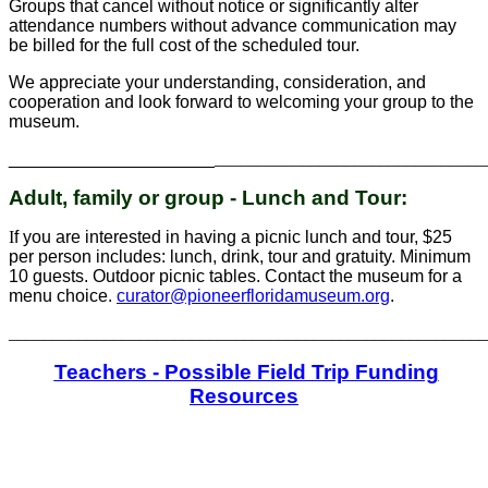
Groups that cancel without notice or significantly alter
attendance numbers without advance communication may
be billed for the full cost of the scheduled tour.
We appreciate your understanding, consideration, and
cooperation and look forward to welcoming your group to the
museum.
_____________________
_______________________________
Adult, family or group - Lunch and Tour:
I
f you are interested in having a picnic lunch and tour, $25
per person includes: lunch, drink, tour and gratuity. Minimum
10 guests. Outdoor picnic tables. Contact the museum for a
menu choice.
curator@pioneerfloridamuseum.org
.
_______________________________________________________
Teachers - Possible Field Trip Funding
Resources