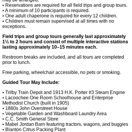
• Reservations are required for all field trips and group tours.
• A minimum of 10 participants is required.
• One adult chaperone is required for every 12 children.
• Children must remain supervised at all times with no
exceptions.
Field trips and group tours generally last approximately
1½ to 2 hours and consist of multiple interactive stations
lasting approximately 10–15 minutes each.
Restroom breaks are included, and all tours are completed
prior to lunch.
Free parking, wheelchair accessible, no pets or smoking.
Guided Tour May Include:
• Trilby Train Depot and 1913 H.K. Porter #3 Steam Engine
• Lacoochee One Room Schoolhouse and Enterprise
Methodist Church (built in 1905)
• 1860s John Overstreet House
• Vegetable Garden and Washboard Laundry Area
• C.C. Smith General Store
• Mabel Jordan Barn featuring tractors, wagons, and buggies
• Blanton Citrus Packing Plant