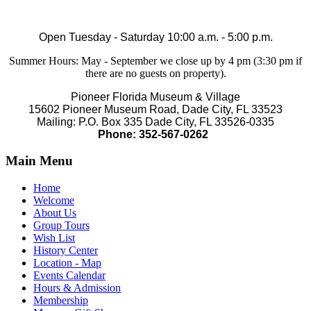
Open Tuesday - Saturday 10:00 a.m. - 5:00 p.m.
Summer Hours: May - September we close up by 4 pm (3:30 pm if
there are no guests on property).
Pioneer Florida Museum & Village
15602 Pioneer Museum Road, Dade City, FL 33523
Mailing: P.O. Box 335 Dade City, FL 33526-0335
Phone: 352-567-0262
Main Menu
Home
Welcome
About Us
Group Tours
Wish List
History Center
Location - Map
Events Calendar
Hours & Admission
Membership