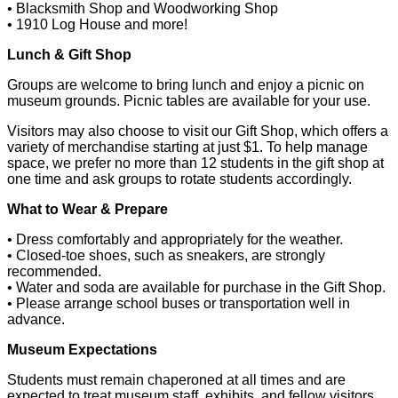
• Blacksmith Shop and Woodworking Shop
• 1910 Log House and more!
Lunch & Gift Shop
Groups are welcome to bring lunch and enjoy a picnic on
museum grounds. Picnic tables are available for your use.
Visitors may also choose to visit our Gift Shop, which offers a
variety of merchandise starting at just $1. To help manage
space, we prefer no more than 12 students in the gift shop at
one time and ask groups to rotate students accordingly.
What to Wear & Prepare
• Dress comfortably and appropriately for the weather.
• Closed-toe shoes, such as sneakers, are strongly
recommended.
• Water and soda are available for purchase in the Gift Shop.
• Please arrange school buses or transportation well in
advance.
Museum Expectations
Students must remain chaperoned at all times and are
expected to treat museum staff, exhibits, and fellow visitors