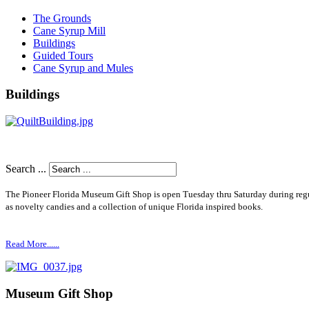
The Grounds
Cane Syrup Mill
Buildings
Guided Tours
Cane Syrup and Mules
Buildings
Search ...
The Pioneer Florida Museum Gift Shop is open Tuesday thru Saturday during re
as novelty candies and a collection of unique Florida inspired books.
Read More......
Museum Gift Shop