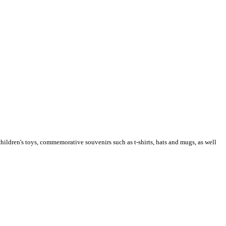
children's toys, commemorative souvenirs such as t-shirts, hats and mugs, as well