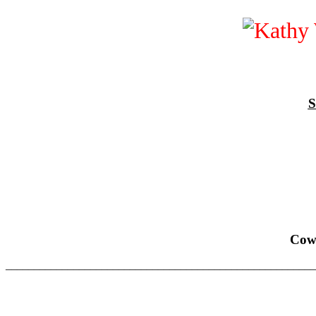
S
Cow
______________________________________________________