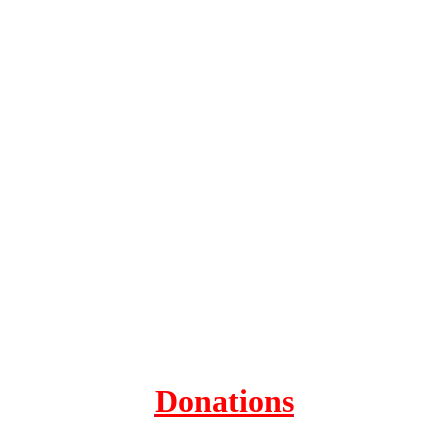
Donations