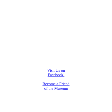
Visit Us on
Facebook!
Become a Friend
of the Museum