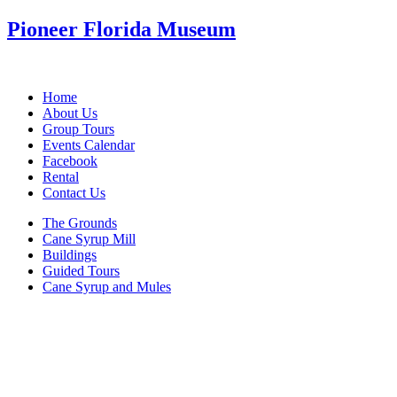
Pioneer Florida Museum
Home
About Us
Group Tours
Events Calendar
Facebook
Rental
Contact Us
The Grounds
Cane Syrup Mill
Buildings
Guided Tours
Cane Syrup and Mules