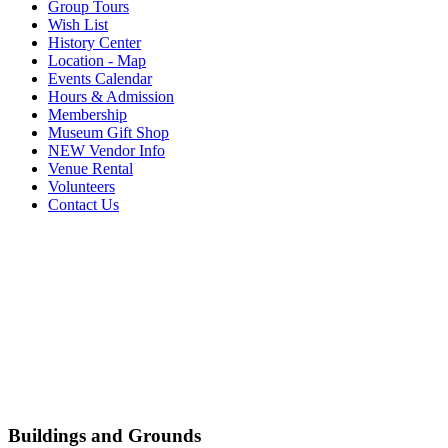
Group Tours
Wish List
History Center
Location - Map
Events Calendar
Hours & Admission
Membership
Museum Gift Shop
NEW Vendor Info
Venue Rental
Volunteers
Contact Us
Buildings and Grounds