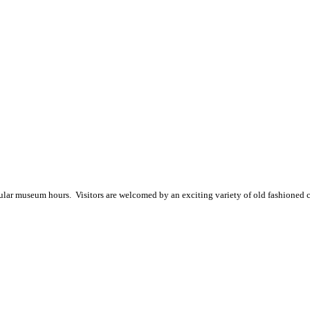
gular museum hours
. Visitors are welcomed by an exciting variety of old fashioned 