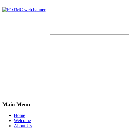
Main Menu
Home
Welcome
About Us