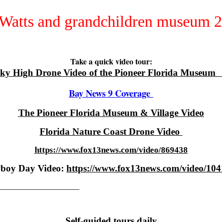
Take a quick video tour:
ky High Drone Video of the Pioneer Florida Museum
Bay News 9 Coverage
The Pioneer Florida Museum & Village Video
Florida Nature Coast Drone Video
https://www.fox13news.com/video/869438
boy Day Video:
https://www.fox13news.com/video/10
_____________________
Self-guided tours daily