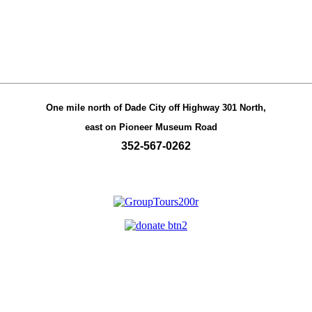
One mile north of Dade City off Highway 301 North,
east on Pioneer Museum Road
352-567-0262