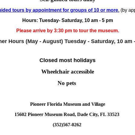
ided tours by appointment for groups of 10 or more.
(by app
Hours: Tuesday- Saturday, 10 am - 5 pm
Please arrive by 3:30 pm to tour the museum.
r Hours (May - August)
Tuesday - Saturday, 10 am 
Closed most holidays
Wheelchair accessible
No pets
Pioneer Florida Museum and Village
15602 Pioneer Museum Road, Dade City, FL 33523
(352)567-0262