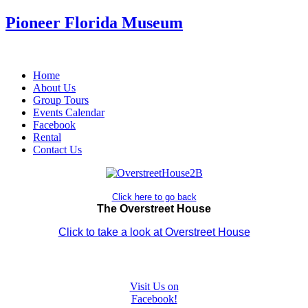
Pioneer Florida Museum
Home
About Us
Group Tours
Events Calendar
Facebook
Rental
Contact Us
Click here to go back
The Overstreet House
Click to take a look at Overstreet House
Visit Us on
Facebook!